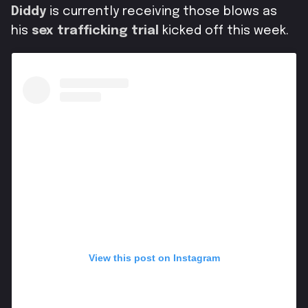
Diddy
is currently receiving those blows as
his
sex trafficking trial
kicked off this week.
View this post on Instagram