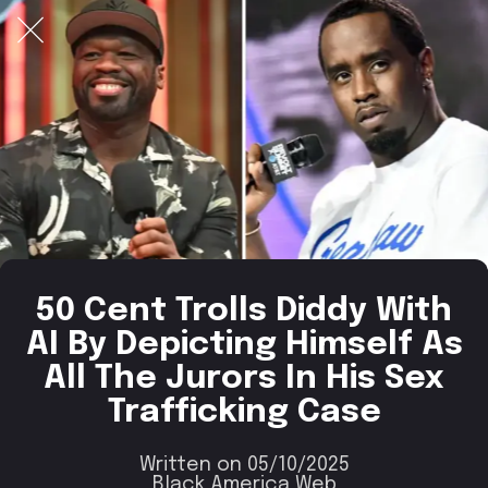
50 Cent Trolls Diddy With
AI By Depicting Himself As
All The Jurors In His Sex
Trafficking Case
Written on 05/10/2025
Black America Web