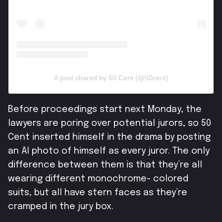
A post shared by 50 Cent (@50cent)
Before proceedings start next Monday, the
lawyers are poring over potential jurors, so 50
Cent inserted himself in the drama by posting
an AI photo of himself as every juror.
The only
difference between them is that they’re all
wearing different monochrome- colored
suits, but all have stern faces as they’re
cramped in the jury box.