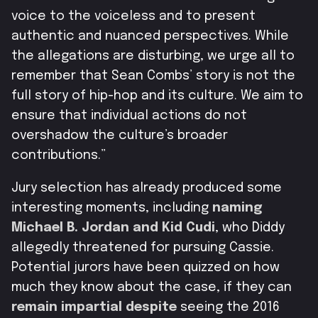
voice to the voiceless and to present
authentic and nuanced perspectives. While
the allegations are disturbing, we urge all to
remember that Sean Combs’ story is not the
full story of hip-hop and its culture. We aim to
ensure that individual actions do not
overshadow the culture’s broader
contributions.”
Jury selection has already produced some
interesting moments, including
naming
Michael B. Jordan and Kid Cudi
, who Diddy
allegedly threatened for pursuing Cassie.
Potential jurors have been quizzed on how
much they know about the case, if they can
remain impartial despite
seeing the 2016