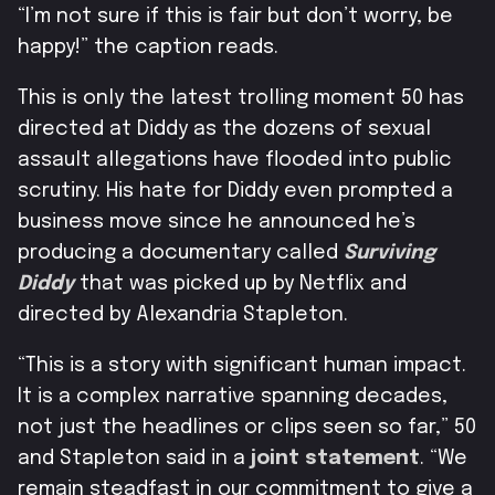
“I’m not sure if this is fair but don’t worry, be
happy!” the caption reads.
This is only the latest trolling moment 50 has
directed at Diddy as the dozens of sexual
assault allegations have flooded into public
scrutiny. His hate for Diddy even prompted a
business move since he announced he’s
producing a documentary called
Surviving
Diddy
that was picked up by Netflix and
directed by A
lexandria Stapleton.
“This is a story with significant human impact.
It is a complex narrative spanning decades,
not just the headlines or clips seen so far,” 50
and Stapleton said in a
joint statement
.
“We
remain steadfast in our commitment to give a