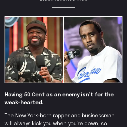
Having
50 Cent
as an enemy isn’t for the
weak-hearted.
The New York-born rapper and businessman
will always kick you when you’re down, so